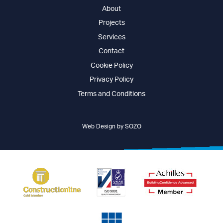
About
Projects
Services
Contact
Cookie Policy
Privacy Policy
Terms and Conditions
Web Design by SOZO