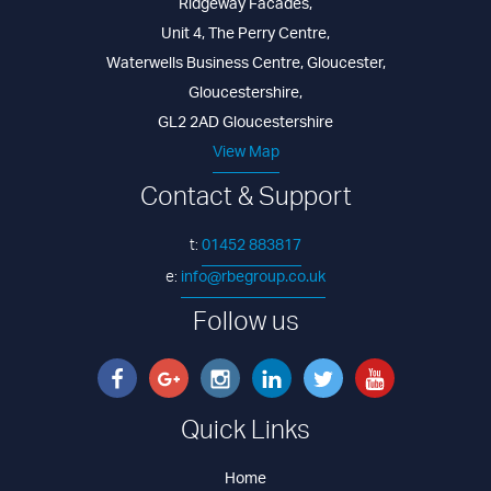
Ridgeway Facades
,
Unit 4, The Perry Centre
,
Waterwells Business Centre
,
Gloucester
,
Gloucestershire
,
GL2 2AD
Gloucestershire
View Map
Contact & Support
01452 883817
t:
info@rbegroup.co.uk
e:
Follow us
Quick Links
Home