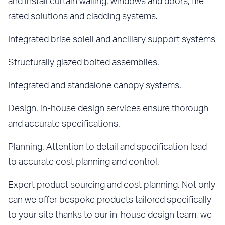
and install curtain walling, windows and doors, fire
rated solutions and cladding systems.
Integrated brise soleil and ancillary support systems
Structurally glazed bolted assemblies.
Integrated and standalone canopy systems.
Design. in-house design services ensure thorough
and accurate specifications.
Planning. Attention to detail and specification lead
to accurate cost planning and control.
Expert product sourcing and cost planning. Not only
can we offer bespoke products tailored specifically
to your site thanks to our in-house design team, we