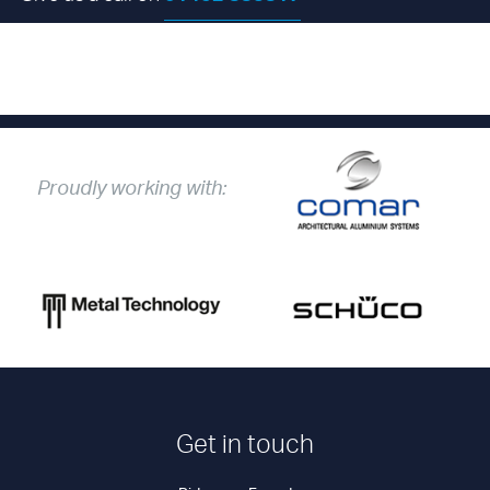
send us your enquiry
Proudly working with:
Get in touch