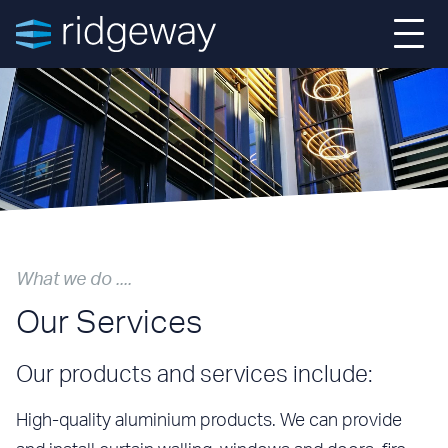
Home
About
Projects
What we do ....
Services
Our Services
News
Our products and services include:
Contact
High-quality aluminium products. We can provide