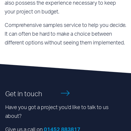
also possess the experience necessary to keep
your project on budget.
Comprehensive samples service to help you decide.
It can often be hard to make a choice between
different options without seeing them implemented.
Get in touch
Have you got a project you'd like to talk to us
about?
Give us a call on
01452 883817