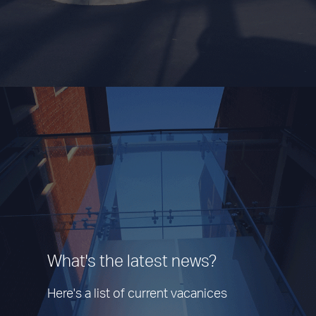
What's the latest news?
Here's a list of current vacanices