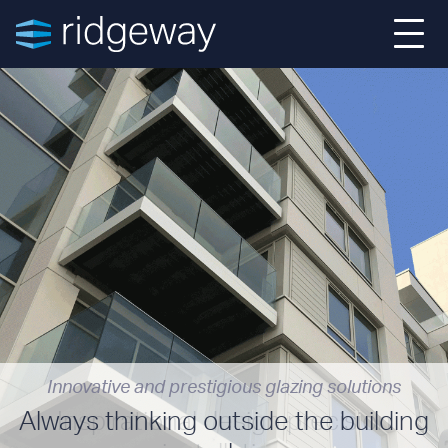
Home
About
Projects
Services
News
Innovative and prestigious glazing solutions
Contact
Always thinking outside the building