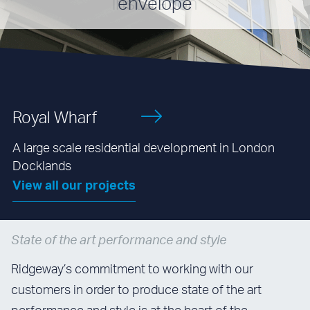
envelope
Royal Wharf
A large scale residential development in London
Docklands
View all our projects
State of the art performance and style
Ridgeway’s commitment to working with our
customers in order to produce state of the art