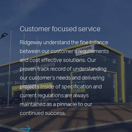
Customer focused service
Ridgeway understand the fine balance
between our customer’s requirements
and cost effective solutions. Our
proven track record of understanding
our customer’s needs and delivering
projects inside of specification and
current regulations are always
maintained as a pinnacle to our
continued success.