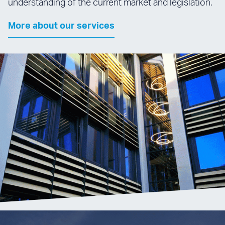
understanding of the current market and legislation.
More about our services