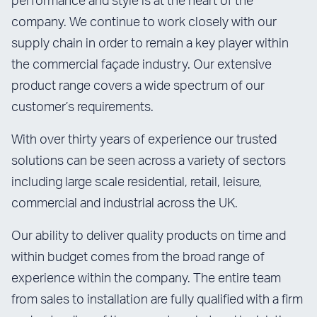
performance and style is at the heart of the
company. We continue to work closely with our
supply chain in order to remain a key player within
the commercial façade industry. Our extensive
product range covers a wide spectrum of our
customer’s requirements.
With over thirty years of experience our trusted
solutions can be seen across a variety of sectors
including large scale residential, retail, leisure,
commercial and industrial across the UK.
Our ability to deliver quality products on time and
within budget comes from the broad range of
experience within the company. The entire team
from sales to installation are fully qualified with a firm