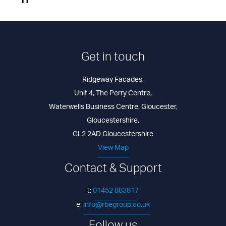
Get in touch
Ridgeway Facades
,
Unit 4, The Perry Centre
,
Waterwells Business Centre
,
Gloucester
,
Gloucestershire
,
GL2 2AD
Gloucestershire
View Map
Contact & Support
01452 883817
t:
info@rbegroup.co.uk
e: