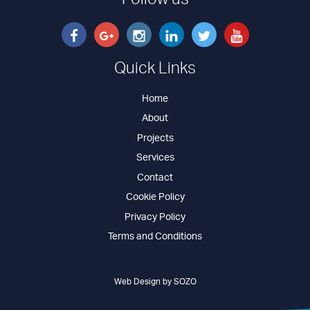
Follow us
Quick Links
Home
About
Projects
Services
Contact
Cookie Policy
Privacy Policy
Terms and Conditions
Web Design by SOZO