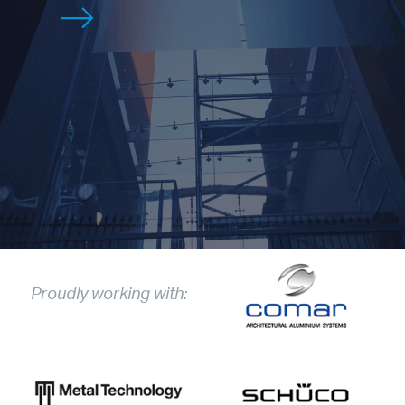
Proudly working with: